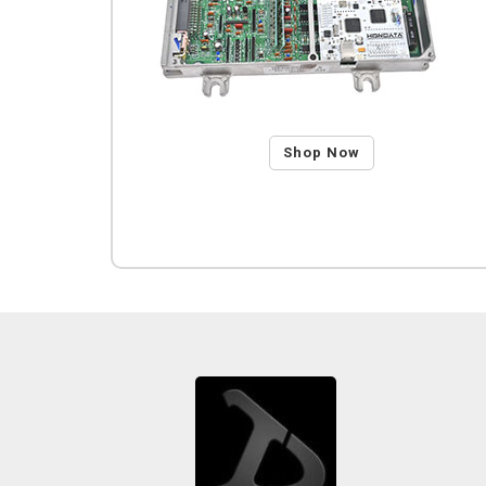
Shop Now