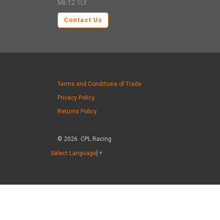
ME12 1LY
Contact Us
Terms and Conditions of Trade
Privacy Policy
Returns Policy
© 2026. CPL Racing
Select Language
▼