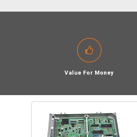
Value For Money