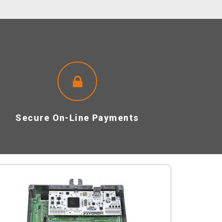
Secure On-Line Payments