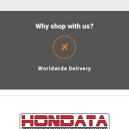
Why shop with us?
Worldwide Delivery