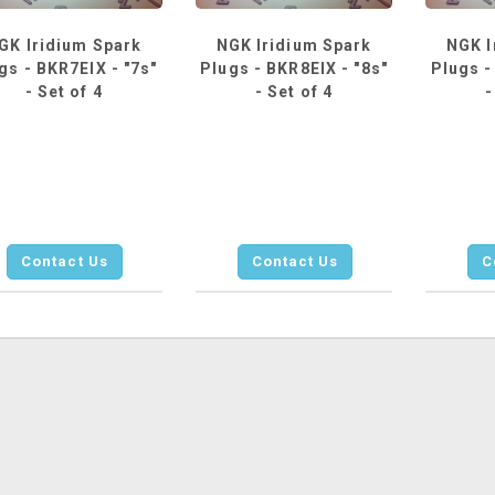
GK Iridium Spark
NGK Iridium Spark
NGK I
gs - BKR7EIX - "7s"
Plugs - BKR8EIX - "8s"
Plugs -
- Set of 4
- Set of 4
-
Contact Us
Contact Us
C