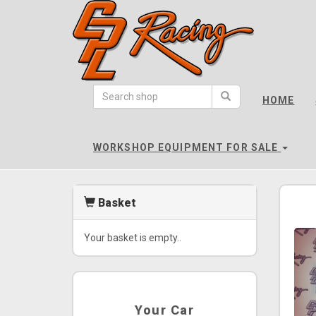
CPL
Racing
HOME
-
go
to
WORKSHOP EQUIPMENT FOR SALE
homepage
Basket
Your basket is empty..
Your Car