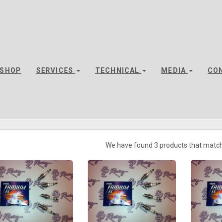
SHOP
SERVICES
TECHNICAL
MEDIA
CO
We have found 3 products that match