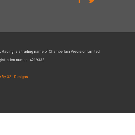
 Racing is a trading name of Chamberlain Precision Limited
gistration number 4219332
e By 321-Designs