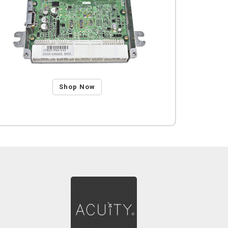
Shop Now