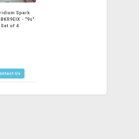
ridium Spark
 BKR9EIX - "9s"
 Set of 4
ontact Us