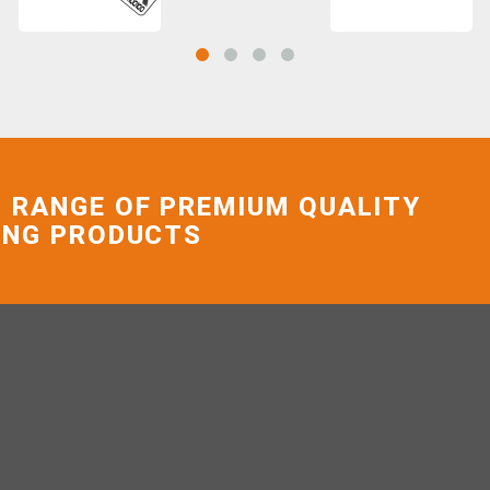
 RANGE OF PREMIUM QUALITY
ING PRODUCTS