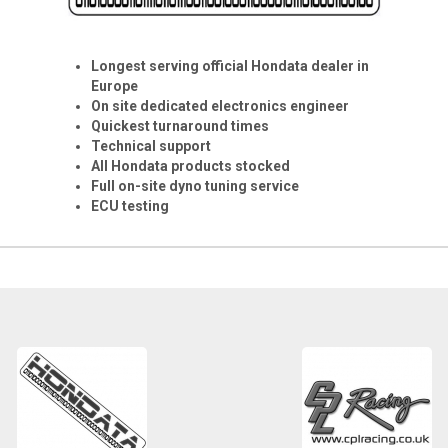
Longest serving official Hondata dealer in
Europe
On site dedicated electronics engineer
Quickest turnaround times
Technical support
All Hondata products stocked
Full on-site dyno tuning service
ECU testing