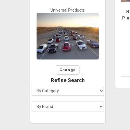
Universal Products
N
Plu
Change
Refine Search