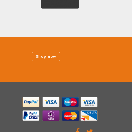
Shop now