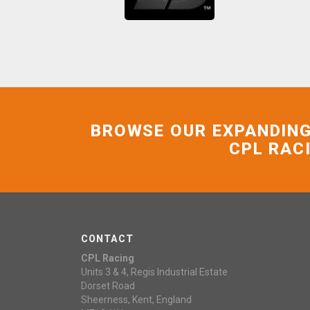
BROWSE OUR EXPANDING
CPL RAC
CONTACT
CPL Racing
Units 3 & 4, Regis Industrial Estate
Dorset Road
Sheerness, Kent, England