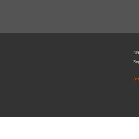
CPL
Re
Sit