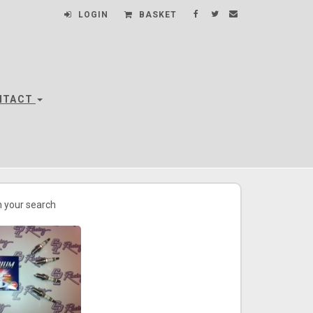
LOGIN
BASKET
NTACT
 your search