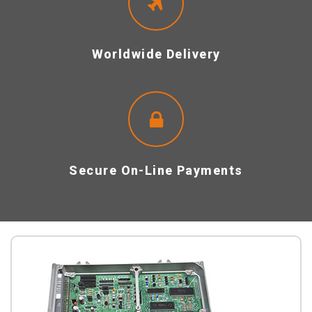
Worldwide Delivery
Secure On-Line Payments