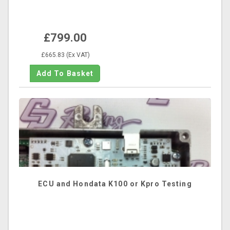
£799.00
£665.83 (Ex VAT)
ECU and Hondata K100 or Kpro Testing