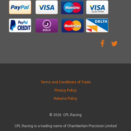
Terms and Conditions of Trade
Privacy Policy
Returns Policy
© 2026. CPL Racing
CPL Racing is a trading name of Chamberlain Precision Limited