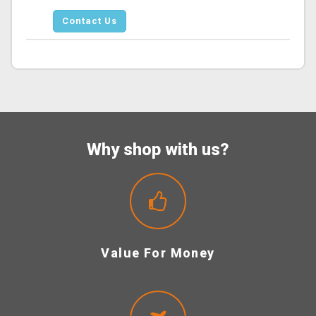
Contact Us
Why shop with us?
Value For Money