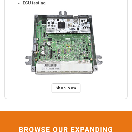
ECU testing
Shop Now
BROWSE OUR EXPANDING