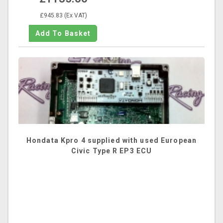
£945.83 (Ex VAT)
Hondata Kpro 4 supplied with used European
Civic Type R EP3 ECU