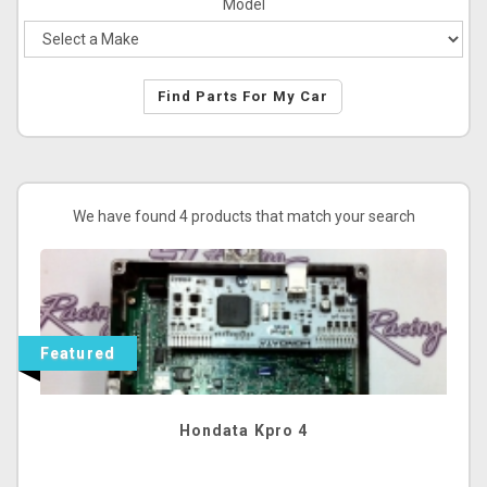
Model
Find Parts For My Car
We have found 4 products that match your search
Featured
Hondata Kpro 4