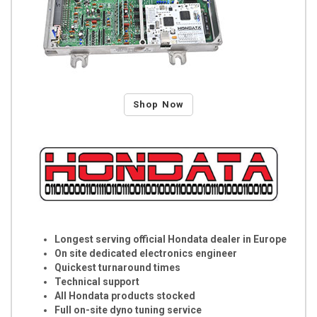
Shop Now
Longest serving official Hondata dealer in Europe
On site dedicated electronics engineer
Quickest turnaround times
Technical support
All Hondata products stocked
Full on-site dyno tuning service