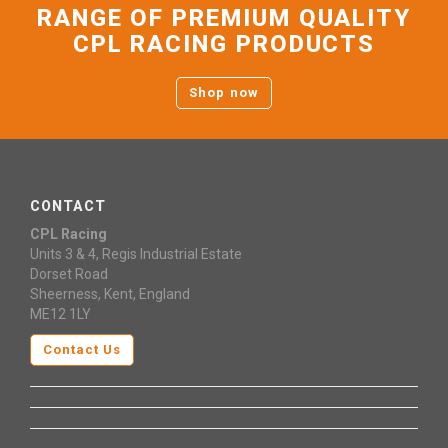
RANGE OF PREMIUM QUALITY
CPL RACING PRODUCTS
Shop now
CONTACT
CPL Racing
Units 3 & 4, Regis Industrial Estate
Dorset Road
Sheerness, Kent, England
ME12 1LY
Contact Us