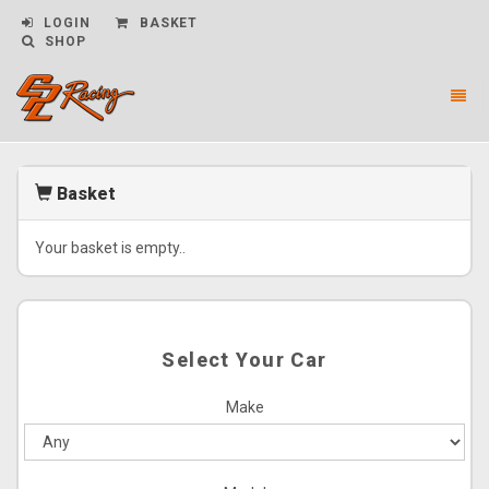
LOGIN
BASKET
SHOP
Toggl
naviga
CPL
Racing
-
Basket
go
to
homepage
Your basket is empty..
Select Your Car
Make