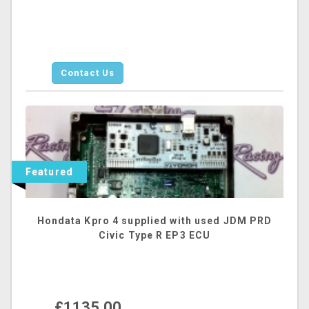
Contact Us
Featured
Hondata Kpro 4 supplied with used JDM PRD
Civic Type R EP3 ECU
£1135.00