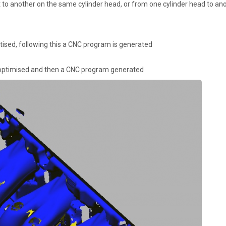
 to another on the same cylinder head, or from one cylinder head to ano
itised, following this a CNC program is generated
, optimised and then a CNC program generated