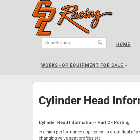
CPL
Racing
HOME
-
go
to
WORKSHOP EQUIPMENT FOR SALE
homepage
Cylinder Head Infor
Cylinder Head Information - Part 2 - Porting
In a high performance application, a great deal of i
changing valve seat profiles etc.