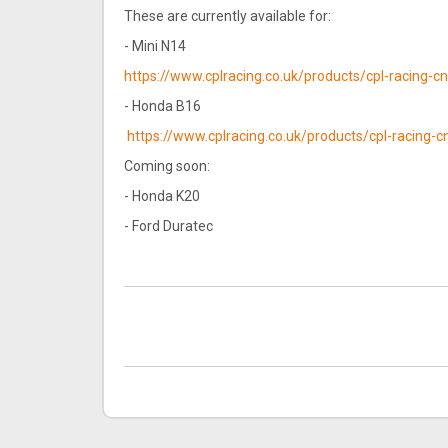
These are currently available for:
- Mini N14
https://www.cplracing.co.uk/products/cpl-racing-
- Honda B16
https://www.cplracing.co.uk/products/cpl-racing
Coming soon:
- Honda K20
- Ford Duratec