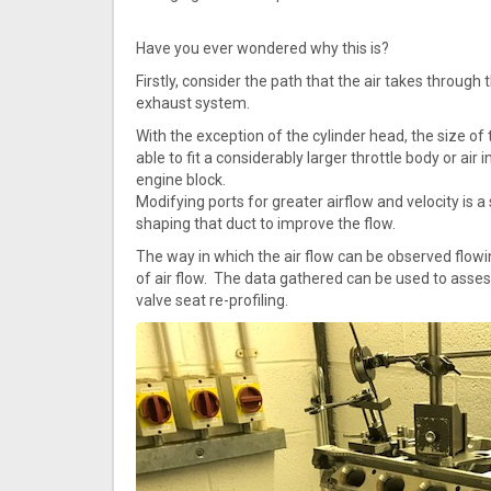
Have you ever wondered why this is?
Firstly, consider the path that the air takes through t
exhaust system.
With the exception of the cylinder head, the size o
able to fit a considerably larger throttle body or ai
engine block.
Modifying ports for greater airflow and velocity is
shaping that duct to improve the flow.
The way in which the air flow can be observed flowin
of air flow. The data gathered can be used to asses
valve seat re-profiling.