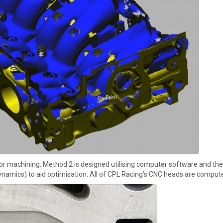
r machining. Method 2 is designed utilising computer software and ther
namics) to aid optimisation. All of CPL Racing’s CNC heads are comput