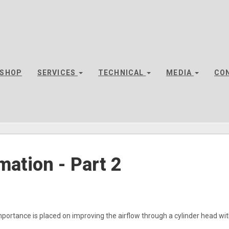
SHOP
SERVICES
TECHNICAL
MEDIA
CO
mation - Part 2
mportance is placed on improving the airflow through a cylinder head with