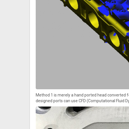
Method 1 is merely a hand ported head converted fo
designed ports can use CFD (Computational Fluid Dy