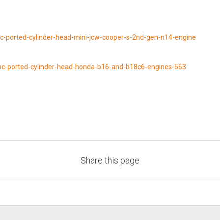
cnc-ported-cylinder-head-mini-jcw-cooper-s-2nd-gen-n14-engine
-cnc-ported-cylinder-head-honda-b16-and-b18c6-engines-563
Share this page