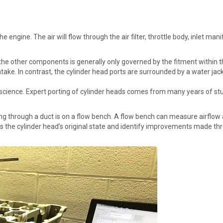
he engine. The air will flow through the air filter, throttle body, inlet ma
f the other components is generally only governed by the fitment within 
r intake. In contrast, the cylinder head ports are surrounded by a water j
 a science. Expert porting of cylinder heads comes from many years of st
g through a duct is on a flow bench. A flow bench can measure airflow an
s the cylinder head’s original state and identify improvements made thr