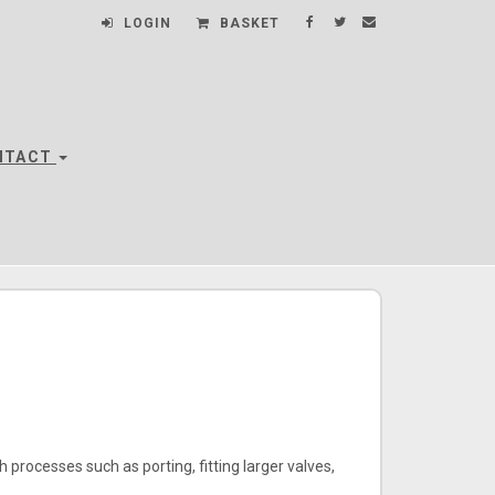
LOGIN
BASKET
NTACT
 processes such as porting, fitting larger valves,