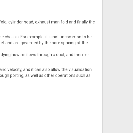
nifold, cylinder head, exhaust manifold and finally the
the chassis. For example, it is not uncommon to be
acket and are governed by the bore spacing of the
udying how air flows through a duct, and then re-
d velocity, and it can also allow the visualisation
ough porting, as well as other operations such as