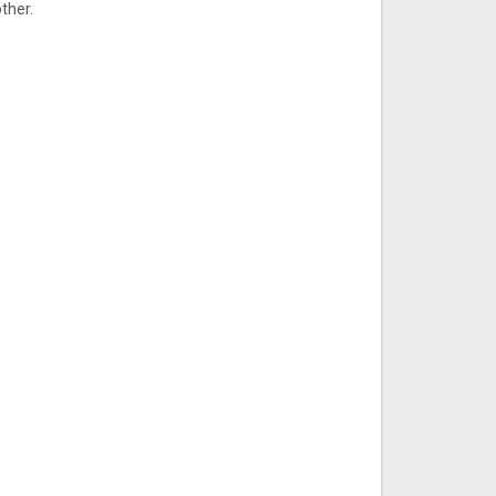
ther.