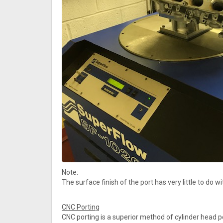
Note:
The surface finish of the port has very little to do
CNC Porting
CNC porting is a superior method of cylinder head 