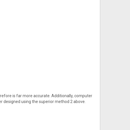
efore is far more accurate. Additionally, computer
er designed using the superior method 2 above.