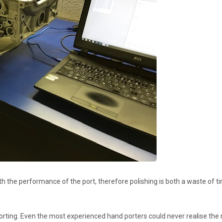
 with the performance of the port, therefore polishing is both a waste of
porting. Even the most experienced hand porters could never realise th