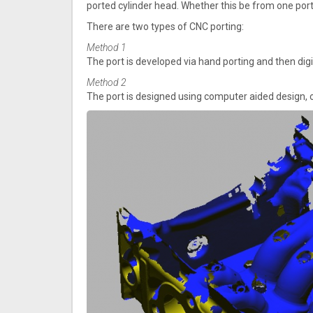
ported cylinder head. Whether this be from one port
There are two types of CNC porting:
Method 1
The port is developed via hand porting and then dig
Method 2
The port is designed using computer aided design