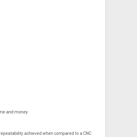
 time and money.
e repeatability achieved when compared to a CNC