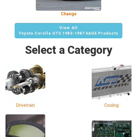
Change
View All
Toyota Corolla GTS 1983-1987 4AGE Products
Select a Category
Drivetrain
Cooling