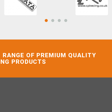
 RANGE OF PREMIUM QUALITY
ING PRODUCTS