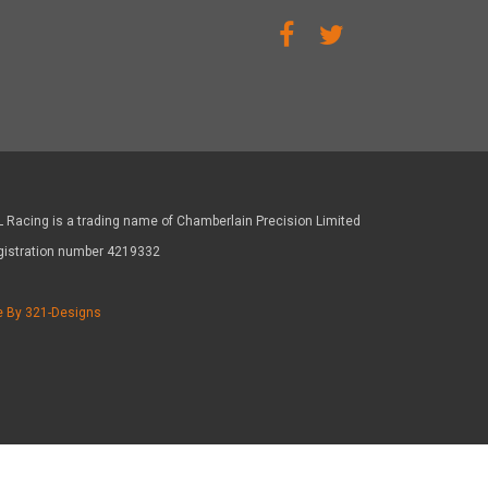
 Racing is a trading name of Chamberlain Precision Limited
gistration number 4219332
e By 321-Designs