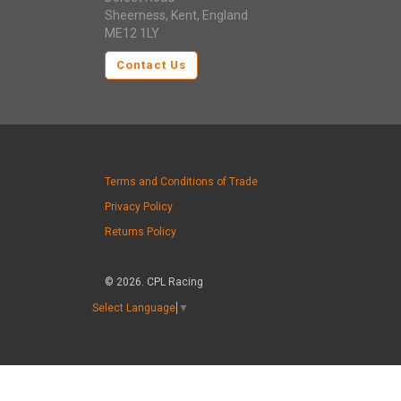
Sheerness, Kent, England
ME12 1LY
Contact Us
Terms and Conditions of Trade
Privacy Policy
Returns Policy
© 2026. CPL Racing
Select Language
▼