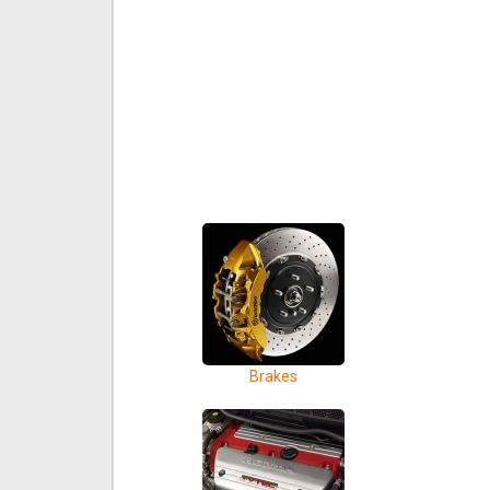
Brakes