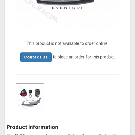
This product is not available to order online.
to place an order for this product
Contact Us
Product Information