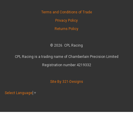
Terms and Conditions of Trade
Privacy Policy
Returns Policy
© 2026. CPL Racing
CPL Racing is a trading name of Chamberlain Precision Limited
Registration number 4219332
Site By 321-Designs
Select Language
▼