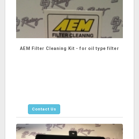
AEM Filter Cleaning Kit - for oil type filter
Contact Us