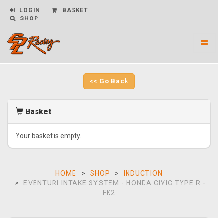
LOGIN
BASKET
SHOP
Toggl
naviga
CPL
Racing
-
<< Go Back
go
to
homepage
Basket
Your basket is empty..
HOME
SHOP
INDUCTION
EVENTURI INTAKE SYSTEM - HONDA CIVIC TYPE R -
FK2