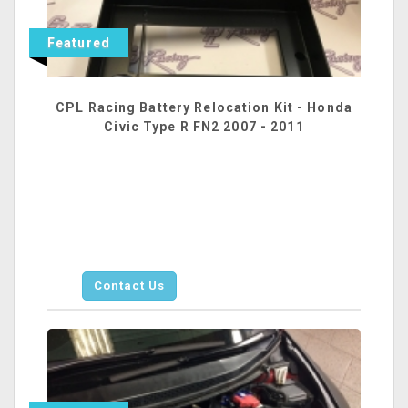
Featured
CPL Racing Battery Relocation Kit - Honda
Civic Type R FN2 2007 - 2011
Contact Us