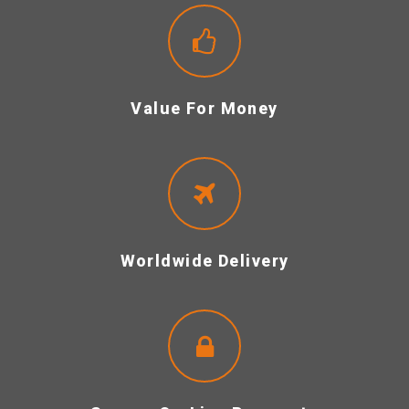
Value For Money
Worldwide Delivery