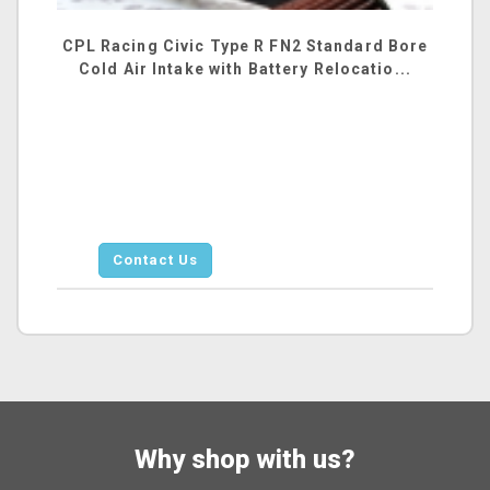
CPL Racing Civic Type R FN2 Standard Bore
Cold Air Intake with Battery Relocatio...
Contact Us
Why shop with us?