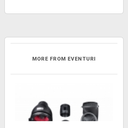
MORE FROM EVENTURI