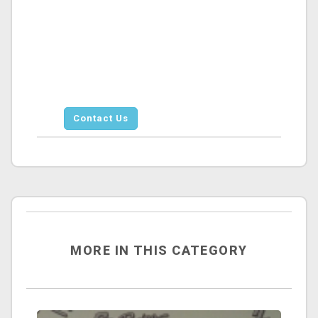
Contact Us
MORE IN THIS CATEGORY