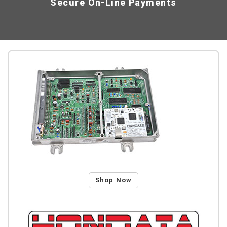
Secure On-Line Payments
Shop Now