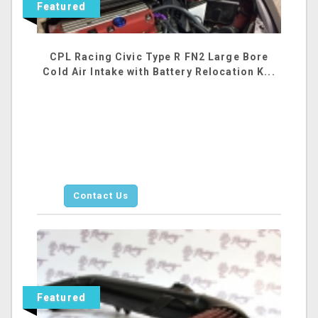
Featured
CPL Racing Civic Type R FN2 Large Bore
Cold Air Intake with Battery Relocation K...
Contact Us
Featured