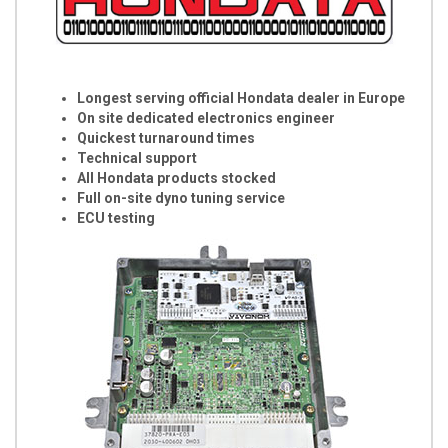
Longest serving official Hondata dealer in Europe
On site dedicated electronics engineer
Quickest turnaround times
Technical support
All Hondata products stocked
Full on-site dyno tuning service
ECU testing