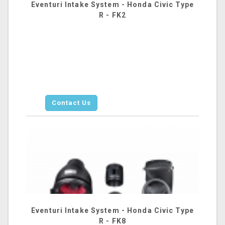
Eventuri Intake System - Honda Civic Type
R - FK2
Contact Us
Eventuri Intake System - Honda Civic Type
R - FK8