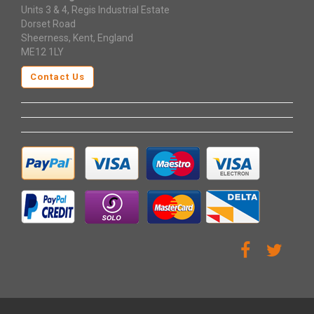
Units 3 & 4, Regis Industrial Estate
Dorset Road
Sheerness, Kent, England
ME12 1LY
Contact Us