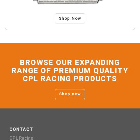
Shop Now
BROWSE OUR EXPANDING
RANGE OF PREMIUM QUALITY
CPL RACING PRODUCTS
Shop now
CONTACT
CPL Racing