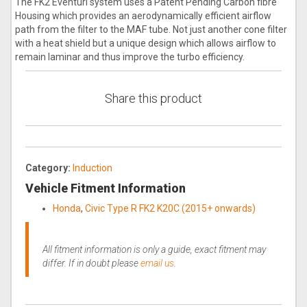
The FK2 Eventuri system uses a Patent Pending Carbon fibre
Housing which provides an aerodynamically efficient airflow
path from the filter to the MAF tube. Not just another cone filter
with a heat shield but a unique design which allows airflow to
remain laminar and thus improve the turbo efficiency.
Share this product
Category:
Induction
Vehicle Fitment Information
Honda
,
Civic Type R FK2 K20C (2015+ onwards)
All fitment information is only a guide, exact fitment may
differ. If in doubt please
email us
.