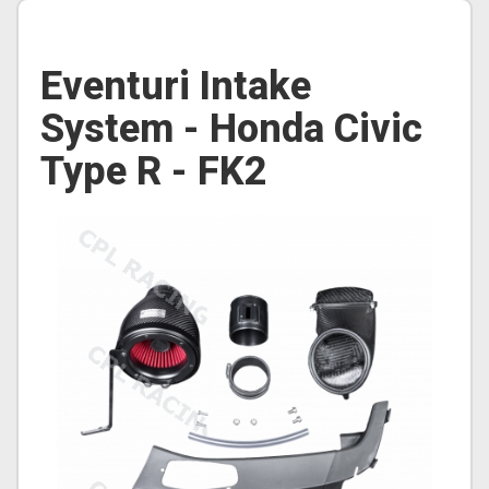
Eventuri Intake
System - Honda Civic
Type R - FK2