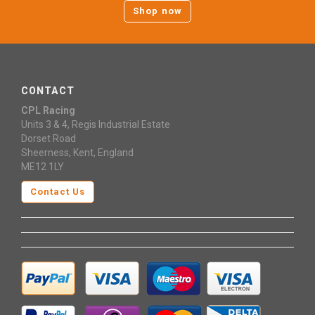
Shop now
CONTACT
CPL Racing
Units 3 & 4, Regis Industrial Estate
Dorset Road
Sheerness, Kent, England
ME12 1LY
Contact Us