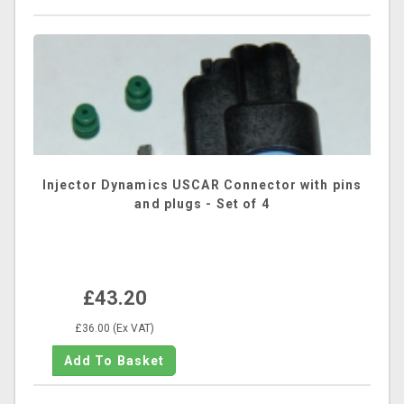
Injector Dynamics USCAR Connector with pins
and plugs - Set of 4
£43.20
£36.00 (Ex VAT)