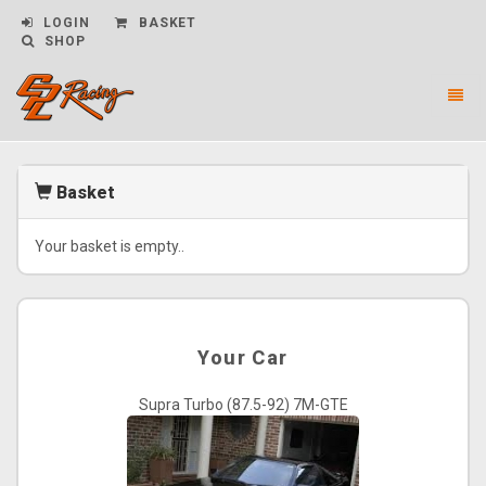
LOGIN
BASKET
SHOP
Toggl
naviga
CPL
Racing
-
Basket
go
to
homepage
Your basket is empty..
Your Car
Supra Turbo (87.5-92) 7M-GTE