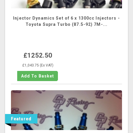
Injector Dynamics Set of 6 x 1300cc Injectors -
Toyota Supra Turbo (87.5-92) 7M-...
£1252.50
£1,043.75 (Ex VAT)
Featured