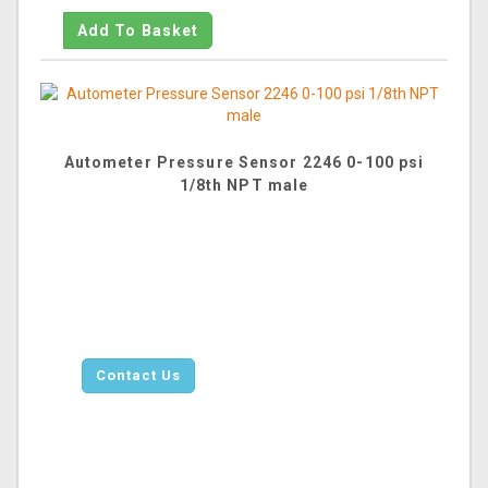
Autometer Pressure Sensor 2246 0-100 psi
1/8th NPT male
Contact Us