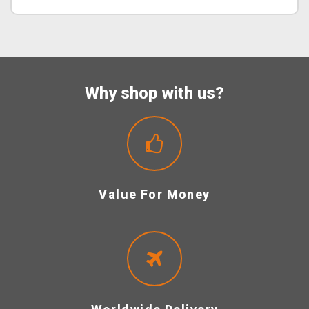
Why shop with us?
Value For Money