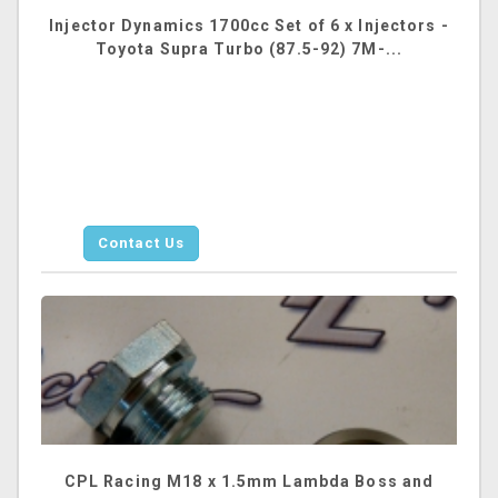
Injector Dynamics 1700cc Set of 6 x Injectors -
Toyota Supra Turbo (87.5-92) 7M-...
Contact Us
CPL Racing M18 x 1.5mm Lambda Boss and