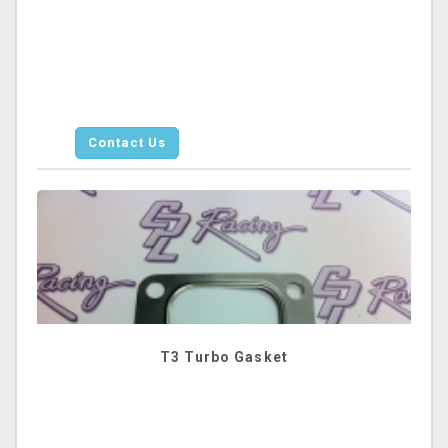
Contact Us
T3 Turbo Gasket