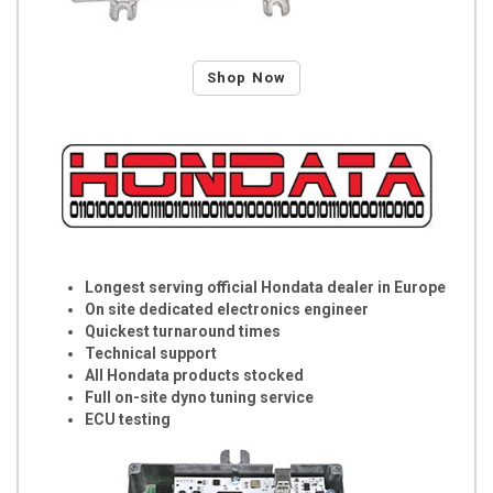
Shop Now
Longest serving official Hondata dealer in Europe
On site dedicated electronics engineer
Quickest turnaround times
Technical support
All Hondata products stocked
Full on-site dyno tuning service
ECU testing