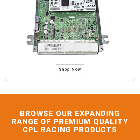
Shop Now
BROWSE OUR EXPANDING
RANGE OF PREMIUM QUALITY
CPL RACING PRODUCTS