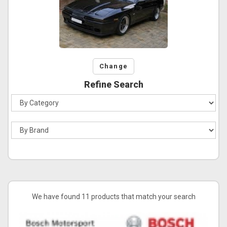
Change
Refine Search
We have found 11 products that match your search