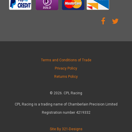
Terms and Conditions of Trade
Privacy Policy
Returns Policy
© 2026. CPL Racing
CPL Racing is a trading name of Chamberlain Precision Limited
Registration number 4219332
Site By 321-Designs