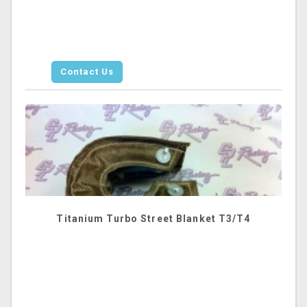
Contact Us
Titanium Turbo Street Blanket T3/T4