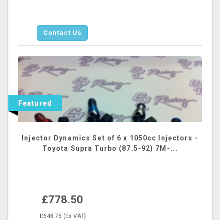
Contact Us
Featured
Injector Dynamics Set of 6 x 1050cc Injectors -
Toyota Supra Turbo (87.5-92) 7M-...
£778.50
£648.75 (Ex VAT)