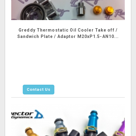
Greddy Thermostatic Oil Cooler Take off /
Sandwich Plate / Adaptor M20xP1.5-AN10...
Contact Us