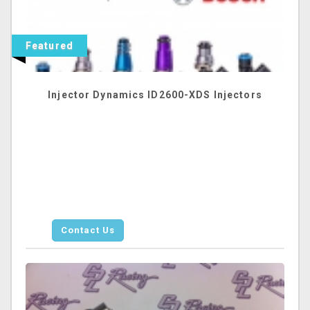
Featured
Injector Dynamics ID2600-XDS Injectors
Contact Us