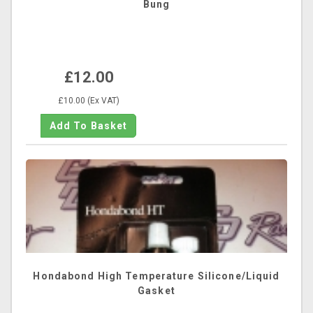
Bung
£12.00
£10.00 (Ex VAT)
Hondabond High Temperature Silicone/Liquid
Gasket