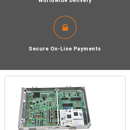
Worldwide Delivery
Secure On-Line Payments