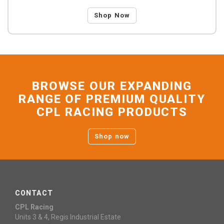
Shop Now
BROWSE OUR EXPANDING
RANGE OF PREMIUM QUALITY
CPL RACING PRODUCTS
Shop now
CONTACT
CPL Racing
Units 3 & 4, Regis Industrial Estate