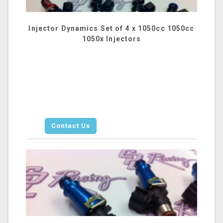
Injector Dynamics Set of 4 x 1050cc 1050cc
1050x Injectors
Contact Us