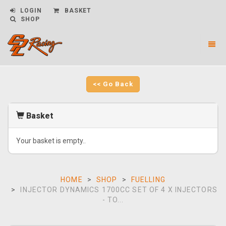
LOGIN
BASKET
SHOP
Toggl
naviga
CPL
Racing
-
<< Go Back
go
to
homepage
Basket
Your basket is empty..
HOME
SHOP
FUELLING
INJECTOR DYNAMICS 1700CC SET OF 4 X INJECTORS
- TO...