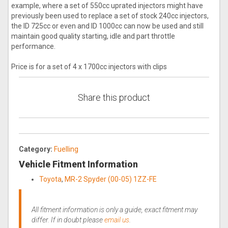
example, where a set of 550cc uprated injectors might have
previously been used to replace a set of stock 240cc injectors,
the ID 725cc or even and ID 1000cc can now be used and still
maintain good quality starting, idle and part throttle
performance.
Price is for a set of 4 x 1700cc injectors with clips
Share this product
Category:
Fuelling
Vehicle Fitment Information
Toyota
,
MR-2 Spyder (00-05) 1ZZ-FE
All fitment information is only a guide, exact fitment may
differ. If in doubt please
email us
.