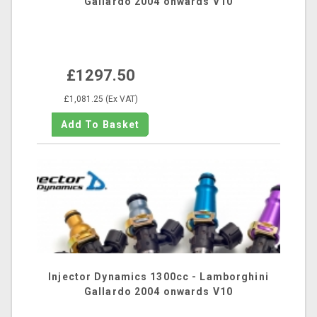
Gallardo 2004 onwards V10
£1297.50
£1,081.25 (Ex VAT)
Injector Dynamics 1300cc - Lamborghini
Gallardo 2004 onwards V10