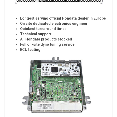
Longest serving official Hondata dealer in Europe
On site dedicated electronics engineer
Quickest turnaround times
Technical support
All Hondata products stocked
Full on-site dyno tuning service
ECU testing