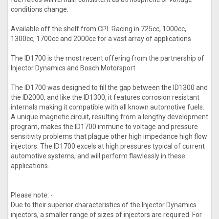
conditions change.
Available off the shelf from CPL Racing in 725cc, 1000cc,
1300cc, 1700cc and 2000cc for a vast array of applications
The ID1700 is the most recent offering from the partnership of
Injector Dynamics and Bosch Motorsport.
The ID1700 was designed to fill the gap between the ID1300 and
the ID2000, and like the ID1300, it features corrosion resistant
internals making it compatible with all known automotive fuels.
A unique magnetic circuit, resulting from a lengthy development
program, makes the ID1700 immune to voltage and pressure
sensitivity problems that plague other high impedance high flow
injectors. The ID1700 excels at high pressures typical of current
automotive systems, and will perform flawlessly in these
applications.
Please note: -
Due to their superior characteristics of the Injector Dynamics
injectors, a smaller range of sizes of injectors are required. For