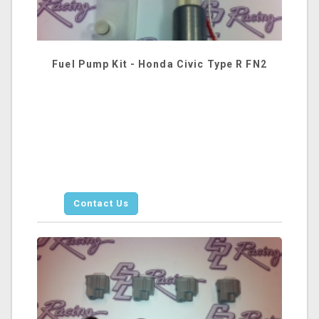
Fuel Pump Kit - Honda Civic Type R FN2
Contact Us