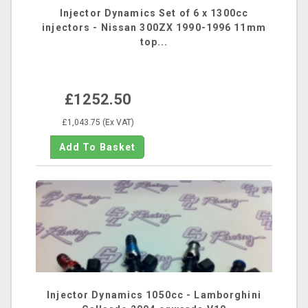
Injector Dynamics Set of 6 x 1300cc
injectors - Nissan 300ZX 1990-1996 11mm
top...
£1252.50
£1,043.75 (Ex VAT)
Injector Dynamics 1050cc - Lamborghini