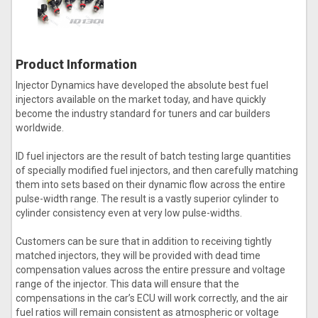
Product Information
Injector Dynamics have developed the absolute best fuel
injectors available on the market today, and have quickly
become the industry standard for tuners and car builders
worldwide.
ID fuel injectors are the result of batch testing large quantities
of specially modified fuel injectors, and then carefully matching
them into sets based on their dynamic flow across the entire
pulse-width range. The result is a vastly superior cylinder to
cylinder consistency even at very low pulse-widths.
Customers can be sure that in addition to receiving tightly
matched injectors, they will be provided with dead time
compensation values across the entire pressure and voltage
range of the injector. This data will ensure that the
compensations in the car’s ECU will work correctly, and the air
fuel ratios will remain consistent as atmospheric or voltage