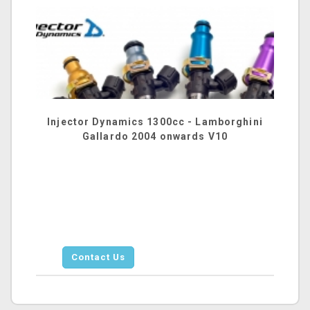
Injector Dynamics 1300cc - Lamborghini
Gallardo 2004 onwards V10
Contact Us