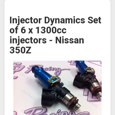
Injector Dynamics Set
of 6 x 1300cc
injectors - Nissan
350Z