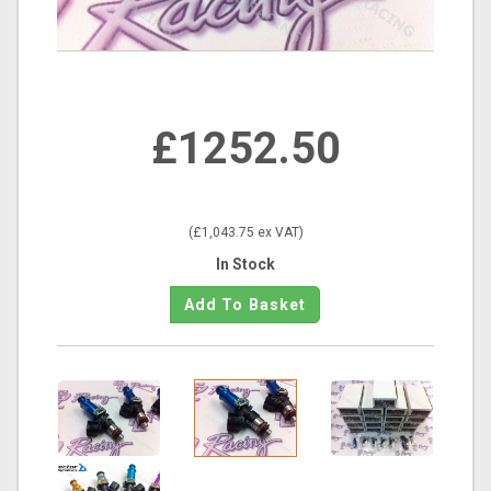
£1252.50
(£1,043.75 ex VAT)
In Stock