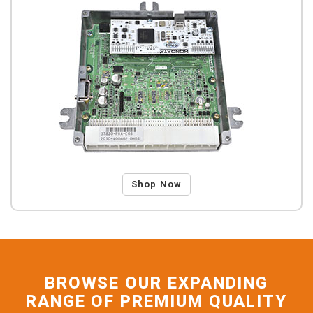
Shop Now
BROWSE OUR EXPANDING
RANGE OF PREMIUM QUALITY