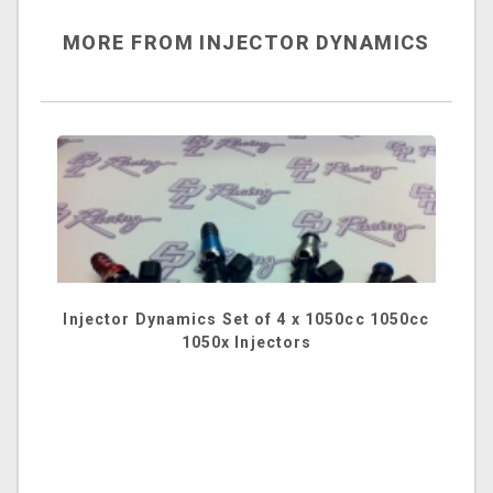
MORE FROM INJECTOR DYNAMICS
Injector Dynamics Set of 4 x 1050cc 1050cc
1050x Injectors