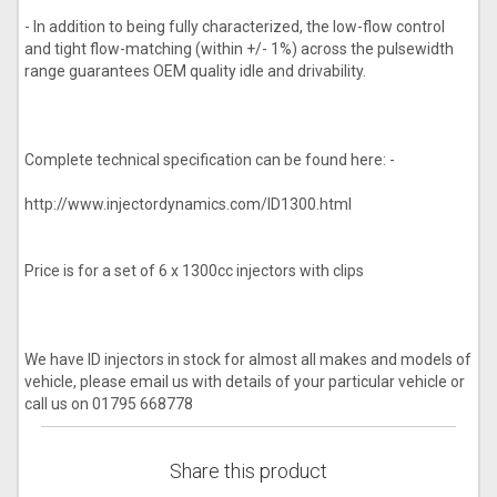
- In addition to being fully characterized, the low-flow control
and tight flow-matching (within +/- 1%) across the pulsewidth
range guarantees OEM quality idle and drivability.
Complete technical specification can be found here: -
http://www.injectordynamics.com/ID1300.html
Price is for a set of 6 x 1300cc injectors with clips
We have ID injectors in stock for almost all makes and models of
vehicle, please email us with details of your particular vehicle or
call us on 01795 668778
Share this product