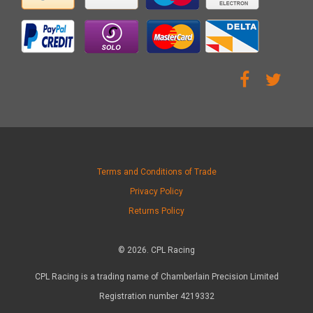
Terms and Conditions of Trade
Privacy Policy
Returns Policy
© 2026. CPL Racing
CPL Racing is a trading name of Chamberlain Precision Limited
Registration number 4219332