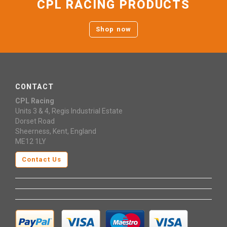
CPL RACING PRODUCTS
Shop now
CONTACT
CPL Racing
Units 3 & 4, Regis Industrial Estate
Dorset Road
Sheerness, Kent, England
ME12 1LY
Contact Us