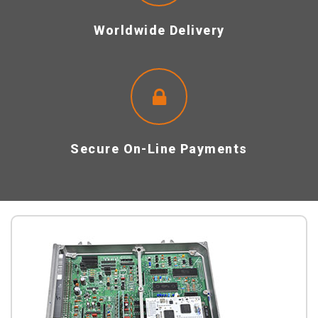
Worldwide Delivery
Secure On-Line Payments