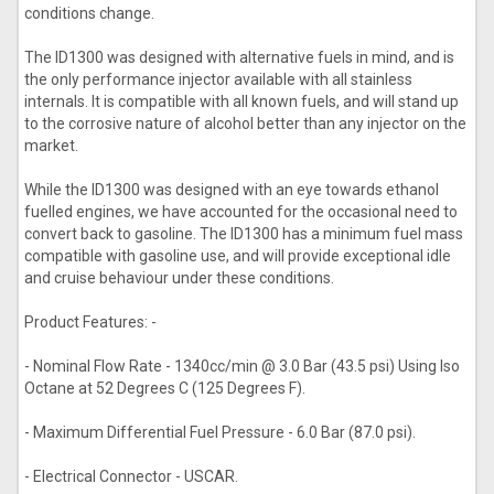
conditions change.
The ID1300 was designed with alternative fuels in mind, and is
the only performance injector available with all stainless
internals. It is compatible with all known fuels, and will stand up
to the corrosive nature of alcohol better than any injector on the
market.
While the ID1300 was designed with an eye towards ethanol
fuelled engines, we have accounted for the occasional need to
convert back to gasoline. The ID1300 has a minimum fuel mass
compatible with gasoline use, and will provide exceptional idle
and cruise behaviour under these conditions.
Product Features: -
- Nominal Flow Rate - 1340cc/min @ 3.0 Bar (43.5 psi) Using Iso
Octane at 52 Degrees C (125 Degrees F).
- Maximum Differential Fuel Pressure - 6.0 Bar (87.0 psi).
- Electrical Connector - USCAR.