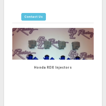
Contact Us
Honda RDX Injectors