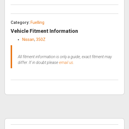
Category:
Fuelling
Vehicle Fitment Information
Nissan
,
350Z
All fitment information is only a guide, exact fitment may
differ. If in doubt please
email us
.