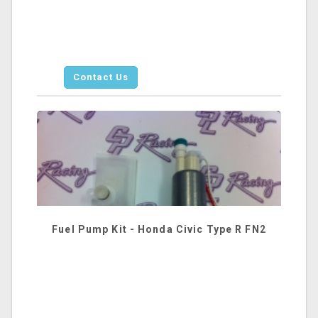
Contact Us
Fuel Pump Kit - Honda Civic Type R FN2