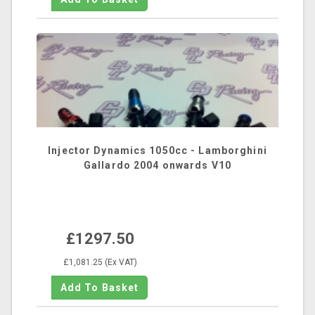
Injector Dynamics 1050cc - Lamborghini
Gallardo 2004 onwards V10
£1297.50
£1,081.25 (Ex VAT)