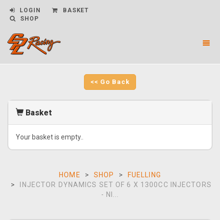
LOGIN
BASKET
SHOP
Toggl
naviga
CPL
Racing
-
<< Go Back
go
to
homepage
Basket
Your basket is empty..
HOME
SHOP
FUELLING
INJECTOR DYNAMICS SET OF 6 X 1300CC INJECTORS
- NI...