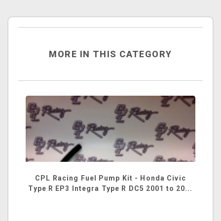
MORE IN THIS CATEGORY
CPL Racing Fuel Pump Kit - Honda Civic
Type R EP3 Integra Type R DC5 2001 to 20...