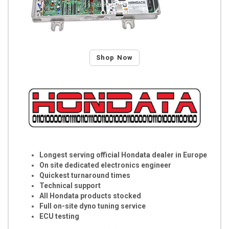
Shop Now
Longest serving official Hondata dealer in Europe
On site dedicated electronics engineer
Quickest turnaround times
Technical support
All Hondata products stocked
Full on-site dyno tuning service
ECU testing