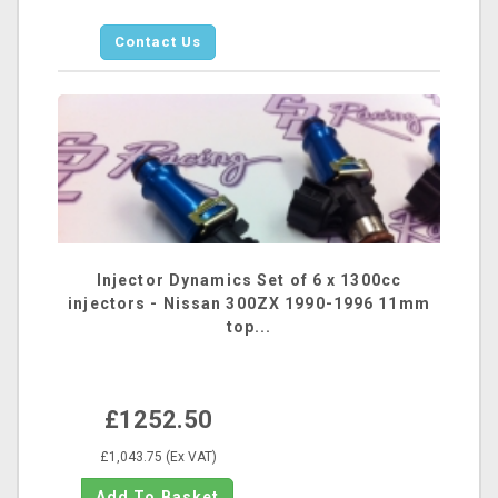
Contact Us
Injector Dynamics Set of 6 x 1300cc
injectors - Nissan 300ZX 1990-1996 11mm
top...
£1252.50
£1,043.75 (Ex VAT)