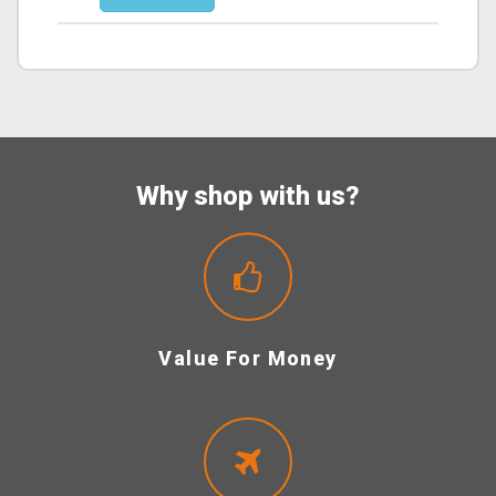
Why shop with us?
Value For Money