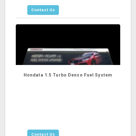
Contact Us
Hondata 1.5 Turbo Denso Fuel System
Contact Us