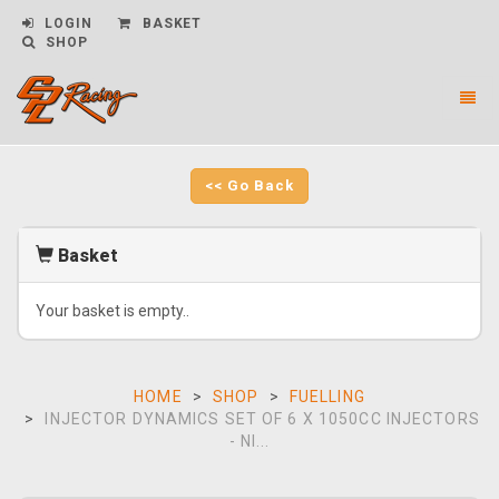
LOGIN
BASKET
SHOP
Toggl
naviga
CPL
Racing
-
<< Go Back
go
to
homepage
Basket
Your basket is empty..
HOME
SHOP
FUELLING
INJECTOR DYNAMICS SET OF 6 X 1050CC INJECTORS
- NI...