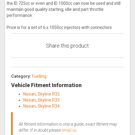
the ID 725cc or even and ID 1000cc can now be used and still
maintain good quality starting, idle and part throttle
performance.
Price is for a set of 6 x 1050cc injectors with connectors
Share this product
Category:
Fuelling
Vehicle Fitment Information
Nissan
,
Skyline R32
Nissan
,
Skyline R33
Nissan
,
Skyline R34
All fitment information is only a guide, exact fitment may
differ. If in doubt please
email us
.