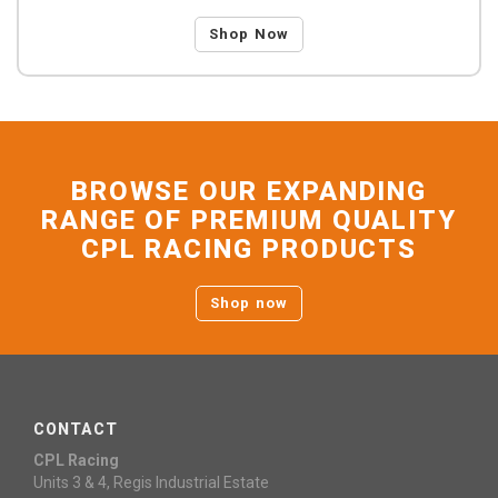
Shop Now
BROWSE OUR EXPANDING
RANGE OF PREMIUM QUALITY
CPL RACING PRODUCTS
Shop now
CONTACT
CPL Racing
Units 3 & 4, Regis Industrial Estate