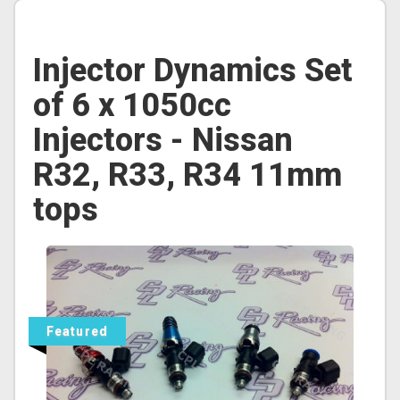
Injector Dynamics Set
of 6 x 1050cc
Injectors - Nissan
R32, R33, R34 11mm
tops
Featured