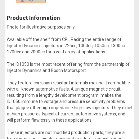
Product Information
Photo for illustrative purposes only
Available off the shelf from CPL Racing the entire range of
Injector Dynamics injectors in 725cc, 1000cc, 1050cc, 1300cc,
1700cc and 2000cc for a vast array of applications
The ID1050 is the most recent offering from the partnership of
Injector Dynamics and Bosch Motorsport.
They feature corrosion resistant internals making it compatible
with all known automotive fuels. A unique magnetic circuit,
resulting from a lengthy development program, makes the
ID1050 immune to voltage and pressure sensitivity problems
that plague other high impedance high flow injectors. They excel
at high pressures typical of current automotive systems, and
will perform flawlessly in these applications.
These injectors are not modified production parts, they are a
true motor-sport injector designed to address specific needs.