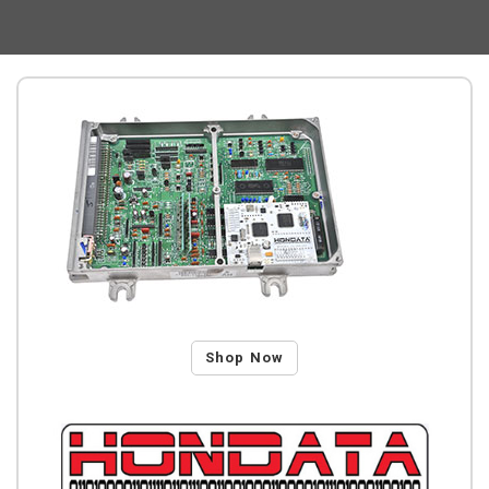
Shop Now