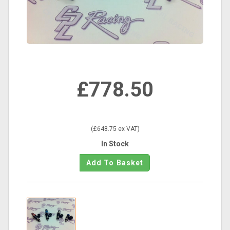
£778.50
(£648.75 ex VAT)
In Stock