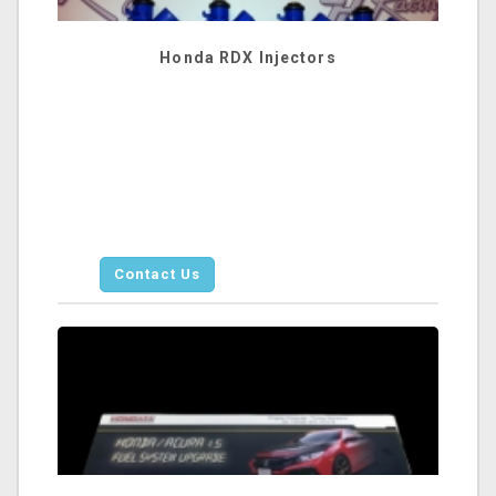
Honda RDX Injectors
Contact Us