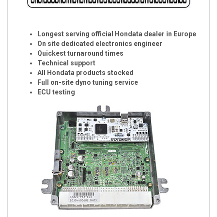
Longest serving official Hondata dealer in Europe
On site dedicated electronics engineer
Quickest turnaround times
Technical support
All Hondata products stocked
Full on-site dyno tuning service
ECU testing