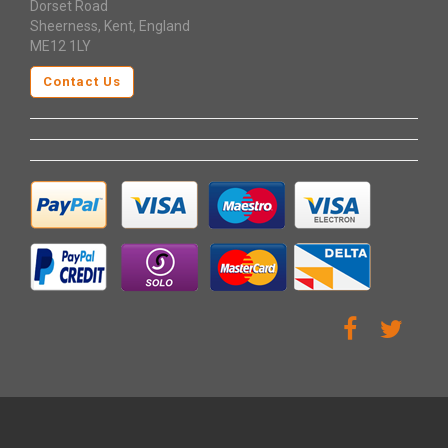
Dorset Road
Sheerness, Kent, England
ME12 1LY
Contact Us