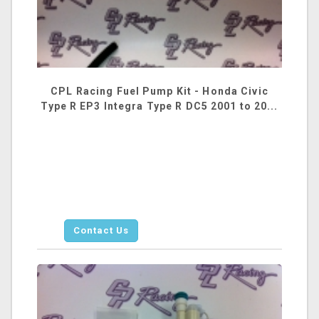
CPL Racing Fuel Pump Kit - Honda Civic
Type R EP3 Integra Type R DC5 2001 to 20...
Contact Us