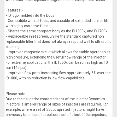
Features: -
- ID logo molded into the body
- Compatible with all fuels, and capable of extended service life
with highly corrosive fuels
- Shares the same compact body as the ID1300x, and ID1700x
- Replaceable inlet screen, unlike the standard captured non
replaceable filter that does not always respond well to ultrasonic
cleaning
- Improved magnetic circuit which allows for stable operation at
high pressure, extending the useful flow range of the injector.
For extreme applications, the ID1050x can be run as high as 10
bar (145 psi)
- Improved flow path, increasing flow approximately 5% over the
ID1000, with no reduction in low flow capabilities
Please note: -
Due to their superior characteristics of the Injector Dynamics
injectors, a smaller range of sizes of injectors are required. For
example, where a set of 550cc uprated injectors might have
previously been used to replace a set of stock 240cc injectors,