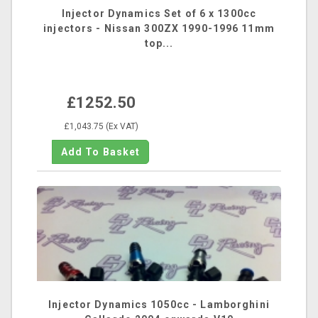
Injector Dynamics Set of 6 x 1300cc
injectors - Nissan 300ZX 1990-1996 11mm
top...
£1252.50
£1,043.75 (Ex VAT)
Injector Dynamics 1050cc - Lamborghini