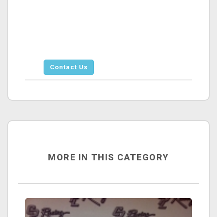
Contact Us
MORE IN THIS CATEGORY