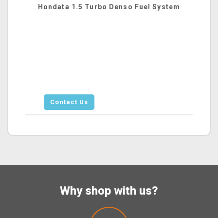
Hondata 1.5 Turbo Denso Fuel System
Contact Us
Why shop with us?