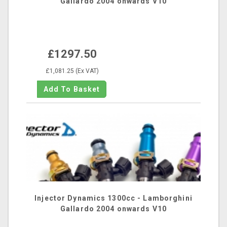
Gallardo 2004 onwards V10
£1297.50
£1,081.25 (Ex VAT)
Injector Dynamics 1300cc - Lamborghini
Gallardo 2004 onwards V10