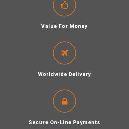
Value For Money
Worldwide Delivery
Secure On-Line Payments