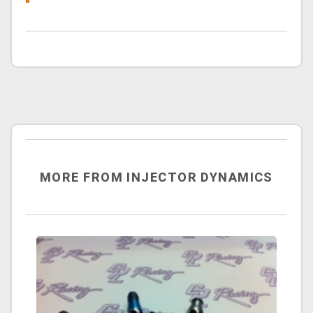
MORE FROM INJECTOR DYNAMICS