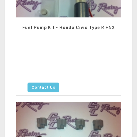
Fuel Pump Kit - Honda Civic Type R FN2
Contact Us