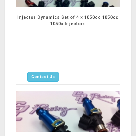
Injector Dynamics Set of 4 x 1050cc 1050cc
1050x Injectors
Contact Us