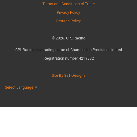
Terms and Conditions of Trade
Privacy Policy
Returns Policy
© 2026. CPL Racing
CPL Racing is a trading name of Chamberlain Precision Limited
Registration number 4219332
Site By 321-Designs
Select Language
▼