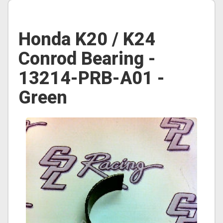
Honda K20 / K24
Conrod Bearing -
13214-PRB-A01 -
Green