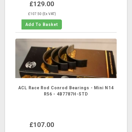
£129.00
£107.50 (Ex VAT)
ACL Race Rod Conrod Bearings - Mini N14
R56 - 4B7787H-STD
£107.00