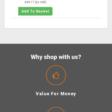
£89.17 (Ex VAT)
Why shop with us?
Value For Money