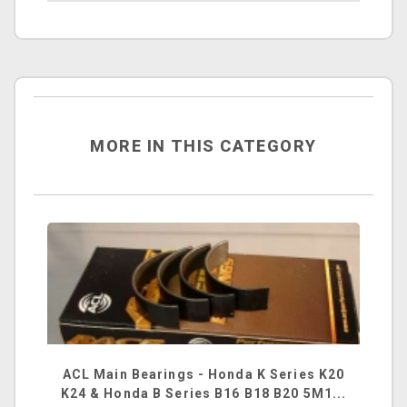
MORE IN THIS CATEGORY
ACL Main Bearings - Honda K Series K20
K24 & Honda B Series B16 B18 B20 5M1...