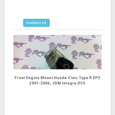
Contact Us
Front Engine Mount Honda Civic Type R EP3
2001-2006, JDM Integra DC5