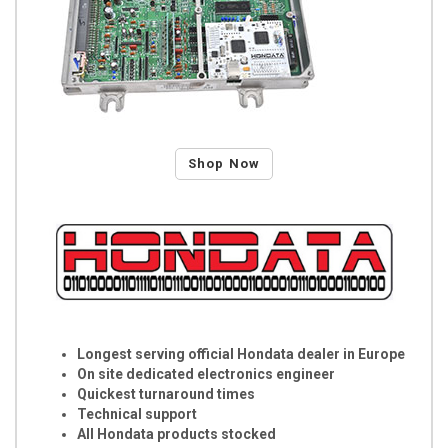
Shop Now
Longest serving official Hondata dealer in Europe
On site dedicated electronics engineer
Quickest turnaround times
Technical support
All Hondata products stocked