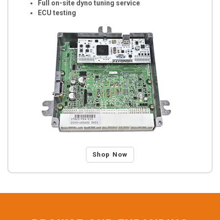
Full on-site dyno tuning service
ECU testing
Shop Now