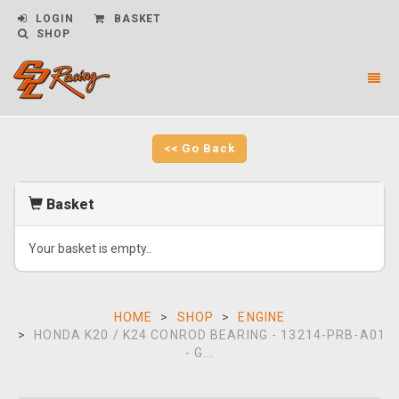
LOGIN
BASKET
SHOP
Toggl
naviga
CPL
Racing
-
<< Go Back
go
to
homepage
Basket
Your basket is empty..
HOME
SHOP
ENGINE
HONDA K20 / K24 CONROD BEARING - 13214-PRB-A01
- G...