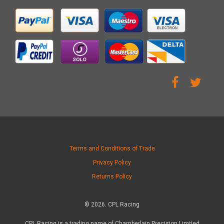
Terms and Conditions of Trade
Privacy Policy
Returns Policy
© 2026. CPL Racing
CPL Racing is a trading name of Chamberlain Precision Limited