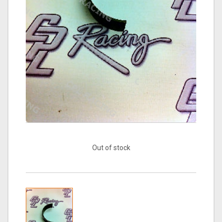
Out of stock