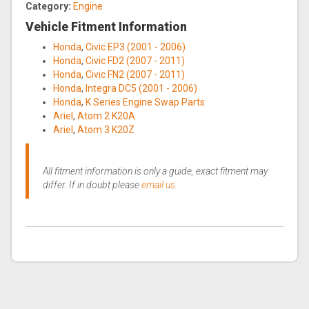
Category:
Engine
Vehicle Fitment Information
Honda
,
Civic EP3 (2001 - 2006)
Honda
,
Civic FD2 (2007 - 2011)
Honda
,
Civic FN2 (2007 - 2011)
Honda
,
Integra DC5 (2001 - 2006)
Honda
,
K Series Engine Swap Parts
Ariel
,
Atom 2 K20A
Ariel
,
Atom 3 K20Z
All fitment information is only a guide, exact fitment may
differ. If in doubt please
email us
.