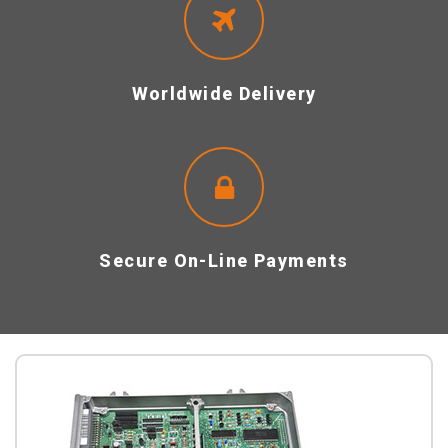
Worldwide Delivery
Secure On-Line Payments