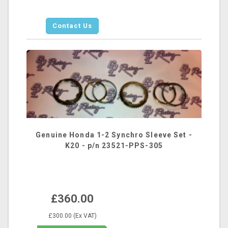
Contact Us
Genuine Honda 1-2 Synchro Sleeve Set -
K20 - p/n 23521-PPS-305
£360.00
£300.00 (Ex VAT)