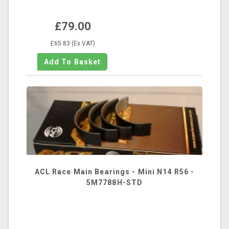
£79.00
£65.83 (Ex VAT)
ACL Race Main Bearings - Mini N14 R56 -
5M7788H-STD