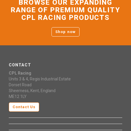
BROWSE OUR EXPANDING
RANGE OF PREMIUM QUALITY
CPL RACING PRODUCTS
Shop now
CONTACT
CPL Racing
Units 3 & 4, Regis Industrial Estate
Dorset Road
Sheerness, Kent, England
ME12 1LY
Contact Us