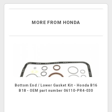
MORE FROM HONDA
Bottom End / Lower Gasket Kit - Honda B16
B18 - OEM part number 06110-PR4-030