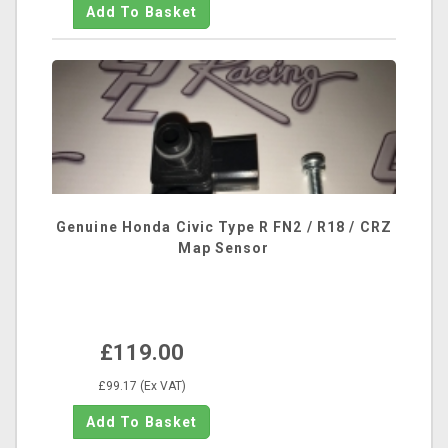
Genuine Honda Civic Type R FN2 / R18 / CRZ
Map Sensor
£119.00
£99.17 (Ex VAT)