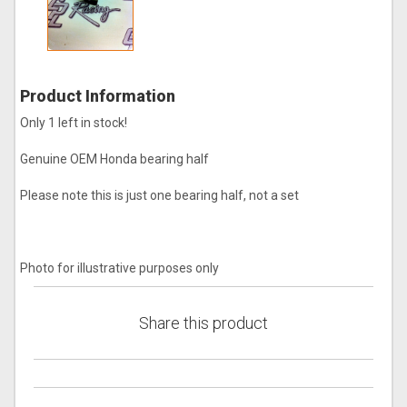
Product Information
Only 1 left in stock!
Genuine OEM Honda bearing half
Please note this is just one bearing half, not a set
Photo for illustrative purposes only
Share this product