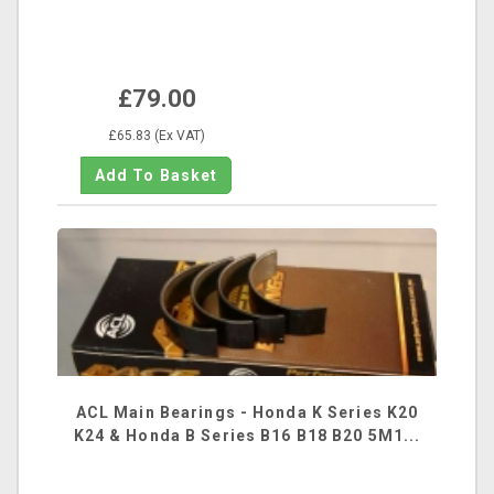
£79.00
£65.83 (Ex VAT)
ACL Main Bearings - Honda K Series K20
K24 & Honda B Series B16 B18 B20 5M1...