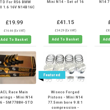
Mini N14 - Set of 16
N14 
TD For R56 BMW
I 1.6 16V N14B16C
N12...
£41.15
£19.99
£34.29 (Ex VAT)
£8
£16.66 (Ex VAT)
Featured
ACL Race Main
Wiseco Forged
arings - Mini N14
Pistons - Mini N14
6 - 5M7788H-STD
77.5mm bore 9.8:1
compression -