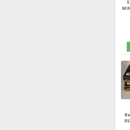
S
MIN
Be
R5