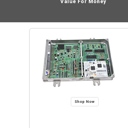
Value For Money
Shop Now