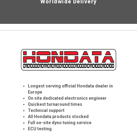
Worldwide Delivery
Longest serving official Hondata dealer in
Europe
On site dedicated electronics engineer
Quickest turnaround times
Technical support
All Hondata products stocked
Full on-site dyno tuning service
ECU testing