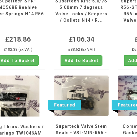
Supertech SPR-
Supertech KPR-5.0/7S
Super
MC56BE Beehive
5.00mm 7 degress
R56-ST
ve Springs N14 R56
Valve Locks / Keepers
R56 I
/ Collets N14 / R...
Valve
£218.86
£106.34
£182.38 (Ex VAT)
£88.62 (Ex VAT)
£6
Featured
Feature
Supertech Valve Stem
Comet
g Thrust Washers /
Seals - VSI-MIN-R56 -
Gasket
arings TW1046AM