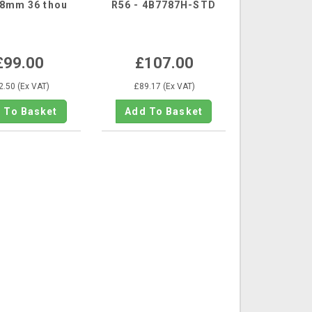
78mm 36 thou
R56 - 4B7787H-STD
£99.00
£107.00
2.50 (Ex VAT)
£89.17 (Ex VAT)