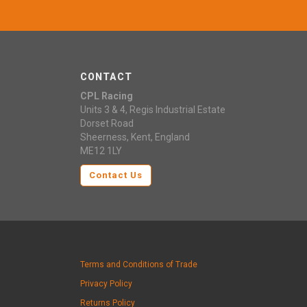
CONTACT
CPL Racing
Units 3 & 4, Regis Industrial Estate
Dorset Road
Sheerness, Kent, England
ME12 1LY
Contact Us
Terms and Conditions of Trade
Privacy Policy
Returns Policy