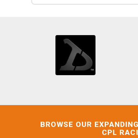
BROWSE OUR EXPANDING
CPL RAC