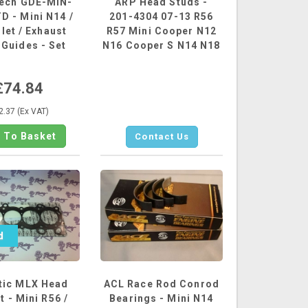
tech GDE-MIN-
ARP Head Studs -
D - Mini N14 /
201-4304 07-13 R56
nlet / Exhaust
R57 Mini Cooper N12
 Guides - Set
N16 Cooper S N14 N18
of...
£74.84
2.37 (Ex VAT)
Contact Us
d
ic MLX Head
ACL Race Rod Conrod
 - Mini R56 /
Bearings - Mini N14