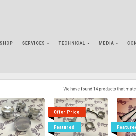
SHOP
SERVICES
TECHNICAL
MEDIA
CO
We have found 14 products that matc
Offer Price
Featured
Feature