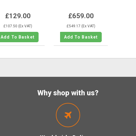
KE259M775
£129.00
£659.00
£107.50 (Ex VAT)
£549.17 (Ex VAT)
Why shop with us?