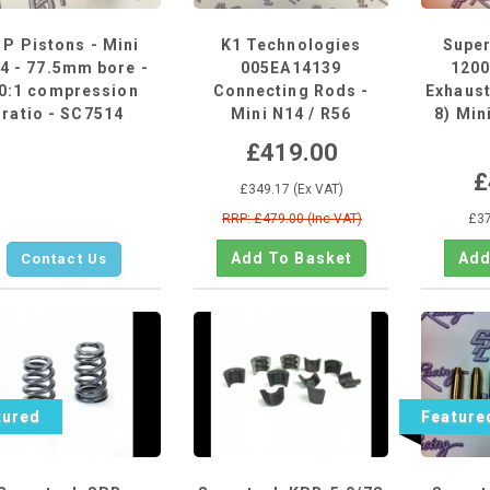
 P Pistons - Mini
K1 Technologies
Supe
4 - 77.5mm bore -
005EA14139
1200
0:1 compression
Connecting Rods -
Exhaust
ratio - SC7514
Mini N14 / R56
8) Min
£419.00
£
£349.17 (Ex VAT)
RRP: £479.00 (Inc VAT)
£37
Contact Us
tured
Feature