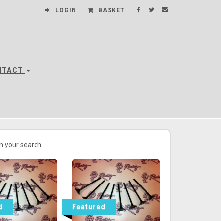
LOGIN
BASKET
NTACT
h your search
d
Featured