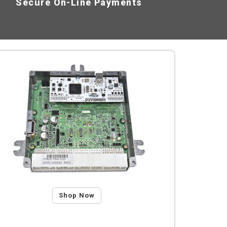
Secure On-Line Payments
Shop Now