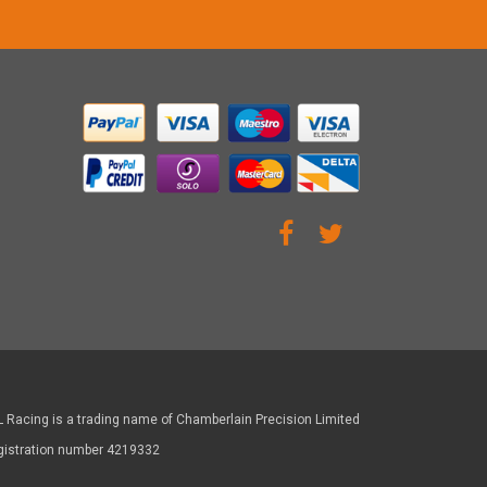
 Racing is a trading name of Chamberlain Precision Limited
gistration number 4219332