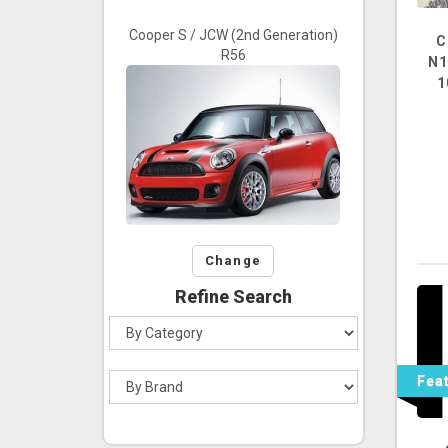
Cooper S / JCW (2nd Generation)
C
R56
N1
1
Change
Refine Search
Fea