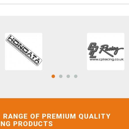
 RANGE OF PREMIUM QUALITY
ING PRODUCTS