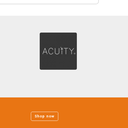
Shop now