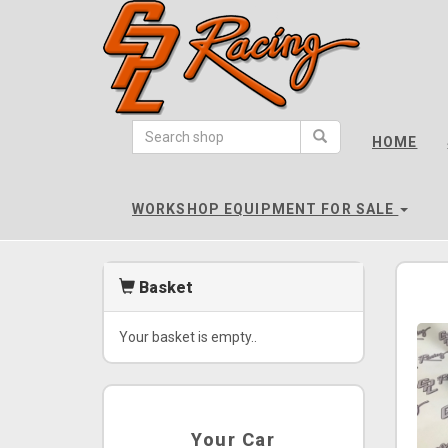
CPL
Racing
HOME
-
go
to
WORKSHOP EQUIPMENT FOR SALE
homepage
Basket
Your basket is empty..
Your Car