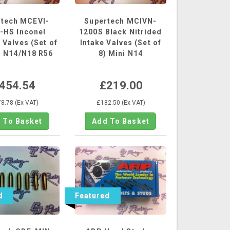
rtech MCEVI-
Supertech MCIVN-
-HS Inconel
1200S Black Nitrided
 Valves (Set of
Intake Valves (Set of
i N14/N18 R56
8) Mini N14
454.54
£219.00
8.78 (Ex VAT)
£182.50 (Ex VAT)
d
Featured