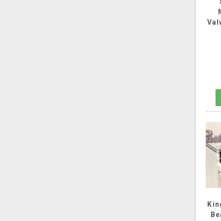
Val
Kin
Be