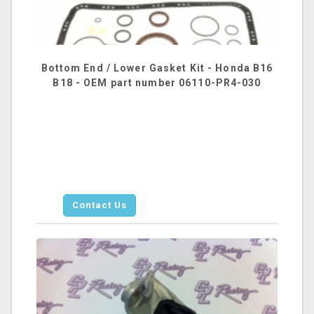
Bottom End / Lower Gasket Kit - Honda B16
B18 - OEM part number 06110-PR4-030
Contact Us