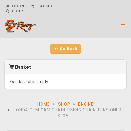
LOGIN
BASKET
SHOP
Toggl
naviga
CPL
Racing
-
<< Go Back
go
to
homepage
Basket
Your basket is empty..
HOME
SHOP
ENGINE
HONDA OEM CAM CHAIN TIMING CHAIN TENSIONER -
K20A ...