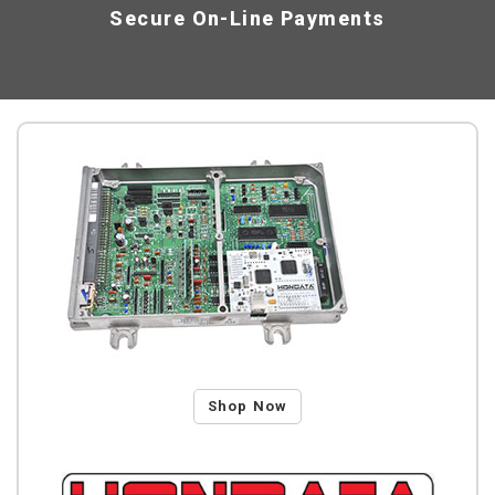
Secure On-Line Payments
Shop Now