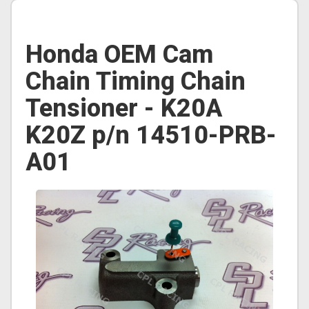
Honda OEM Cam
Chain Timing Chain
Tensioner - K20A
K20Z p/n 14510-PRB-
A01