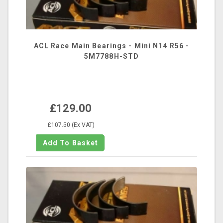
ACL Race Main Bearings - Mini N14 R56 -
5M7788H-STD
£129.00
£107.50 (Ex VAT)