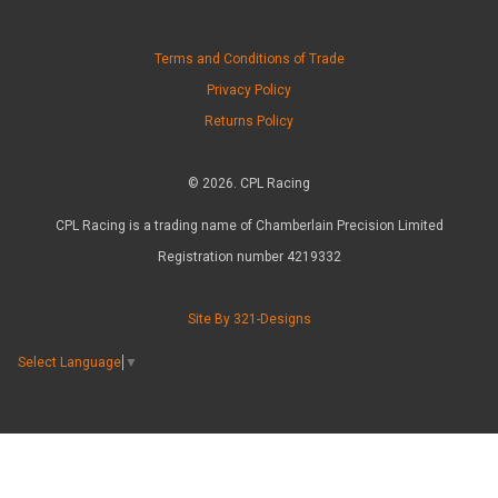
Terms and Conditions of Trade
Privacy Policy
Returns Policy
© 2026. CPL Racing
CPL Racing is a trading name of Chamberlain Precision Limited
Registration number 4219332
Site By 321-Designs
Select Language
▼