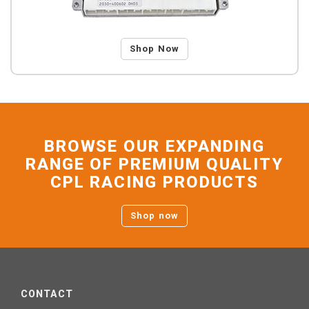
Shop Now
BROWSE OUR EXPANDING
RANGE OF PREMIUM QUALITY
CPL RACING PRODUCTS
Shop now
CONTACT