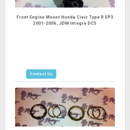
Front Engine Mount Honda Civic Type R EP3
2001-2006, JDM Integra DC5
Contact Us