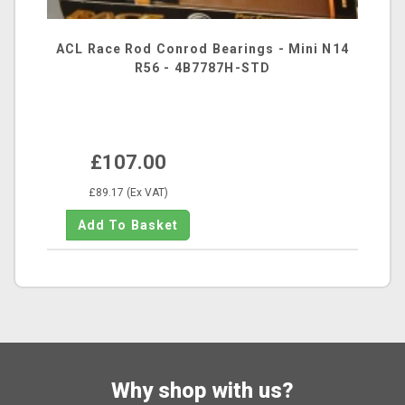
ACL Race Rod Conrod Bearings - Mini N14
R56 - 4B7787H-STD
£107.00
£89.17 (Ex VAT)
Why shop with us?