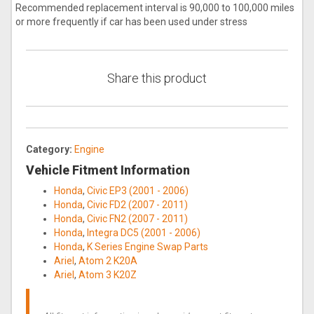
Recommended replacement interval is 90,000 to 100,000 miles
or more frequently if car has been used under stress
Share this product
Category:
Engine
Vehicle Fitment Information
Honda
,
Civic EP3 (2001 - 2006)
Honda
,
Civic FD2 (2007 - 2011)
Honda
,
Civic FN2 (2007 - 2011)
Honda
,
Integra DC5 (2001 - 2006)
Honda
,
K Series Engine Swap Parts
Ariel
,
Atom 2 K20A
Ariel
,
Atom 3 K20Z