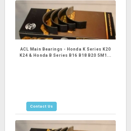
ACL Main Bearings - Honda K Series K20
K24 & Honda B Series B16 B18 B20 5M1...
Contact Us