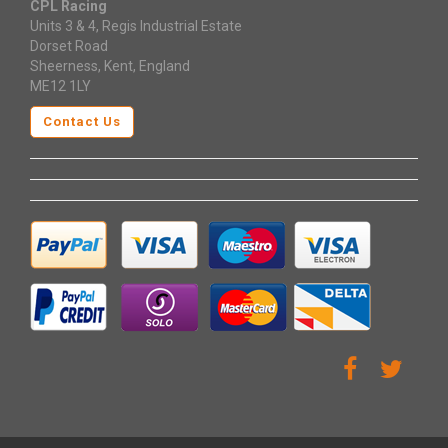
CPL Racing
Units 3 & 4, Regis Industrial Estate
Dorset Road
Sheerness, Kent, England
ME12 1LY
Contact Us