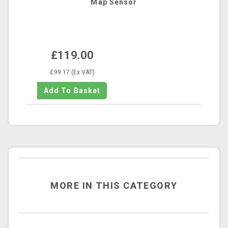
Map Sensor
£119.00
£99.17 (Ex VAT)
MORE IN THIS CATEGORY