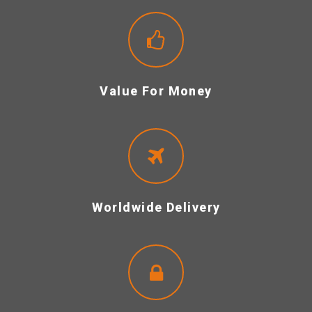
Value For Money
Worldwide Delivery