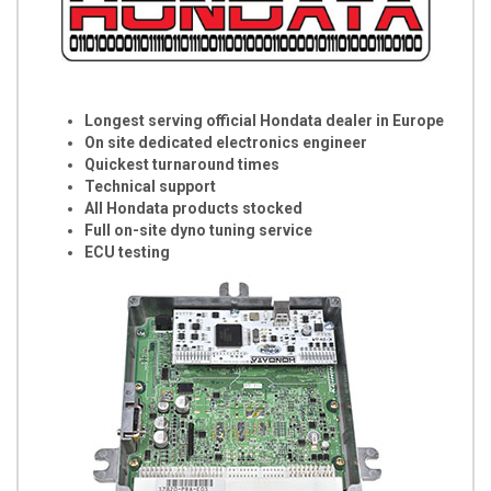
Longest serving official Hondata dealer in Europe
On site dedicated electronics engineer
Quickest turnaround times
Technical support
All Hondata products stocked
Full on-site dyno tuning service
ECU testing