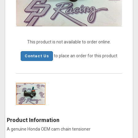
This product is not available to order online.
to place an order for this product
Contact Us
Product Information
A genuine Honda OEM cam chain tensioner