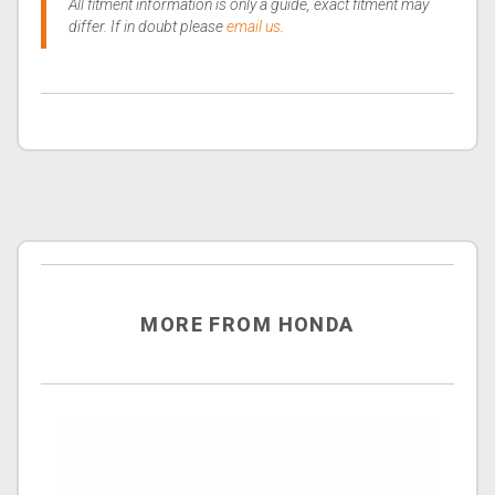
All fitment information is only a guide, exact fitment may
differ. If in doubt please
email us
.
MORE FROM HONDA