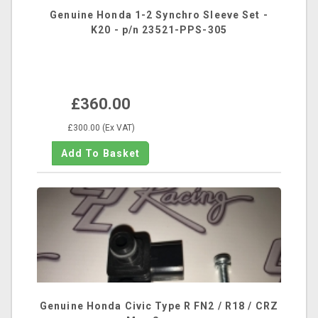
Genuine Honda 1-2 Synchro Sleeve Set -
K20 - p/n 23521-PPS-305
£360.00
£300.00 (Ex VAT)
Genuine Honda Civic Type R FN2 / R18 / CRZ