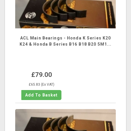
ACL Main Bearings - Honda K Series K20
K24 & Honda B Series B16 B18 B20 5M1...
£79.00
£65.83 (Ex VAT)