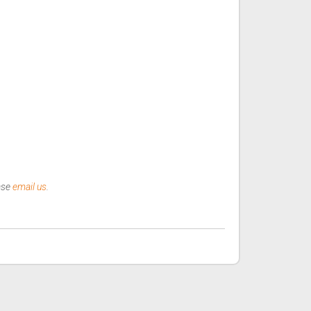
ease
email us
.