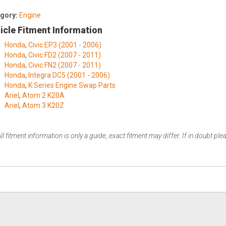
gory:
Engine
icle Fitment Information
Honda
,
Civic EP3 (2001 - 2006)
Honda
,
Civic FD2 (2007 - 2011)
Honda
,
Civic FN2 (2007 - 2011)
Honda
,
Integra DC5 (2001 - 2006)
Honda
,
K Series Engine Swap Parts
Ariel
,
Atom 2 K20A
Ariel
,
Atom 3 K20Z
ll fitment information is only a guide, exact fitment may differ. If in doubt pl