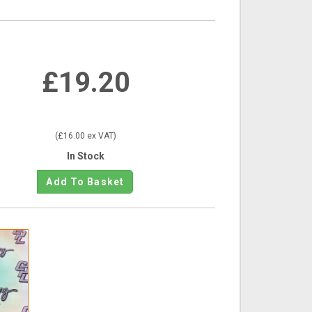
£19.20
(£16.00 ex VAT)
In Stock