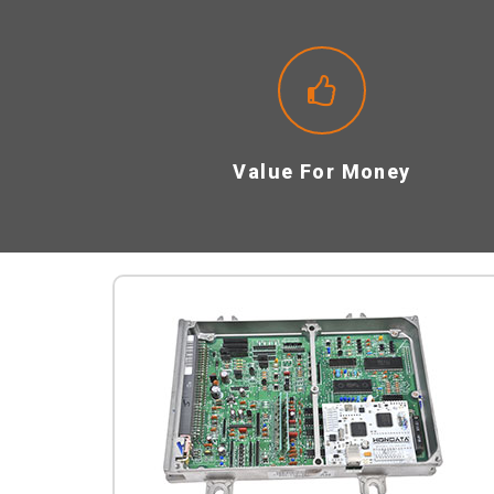
Value For Money