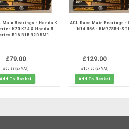
 Main Bearings - Honda K
ACL Race Main Bearings - 
eries K20 K24 & Honda B
N14 R56 - 5M7788H-ST
eries B16 B18 B20 5M1...
£79.00
£129.00
£65.83 (Ex VAT)
£107.50 (Ex VAT)