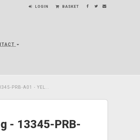
LOGIN
BASKET
NTACT
345-PRB-A01 - YEL...
ng - 13345-PRB-