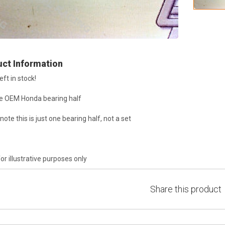
ct Information
eft in stock!
e OEM Honda bearing half
note this is just one bearing half, not a set
or illustrative purposes only
Share this product