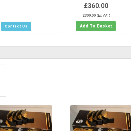
£360.00
£300.00 (Ex VAT)
Contact Us