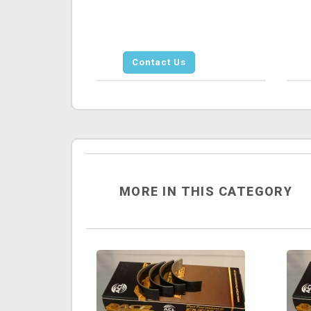
Contact Us
MORE IN THIS CATEGORY