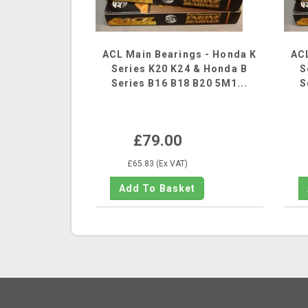
ACL Main Bearings - Honda K
ACL
Series K20 K24 & Honda B
S
Series B16 B18 B20 5M1...
S
£79.00
£65.83 (Ex VAT)