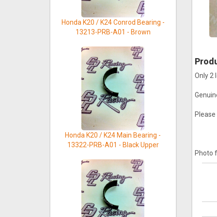
Honda K20 / K24 Conrod Bearing -
13213-PRB-A01 - Brown
Produ
Only 2 l
Genuin
Please 
Honda K20 / K24 Main Bearing -
13322-PRB-A01 - Black Upper
Photo f