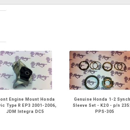
ront Engine Mount Honda
Genuine Honda 1-2 Sync
vic Type R EP3 2001-2006,
Sleeve Set - K20 - p/n 23
JDM Integra DC5
PPS-305