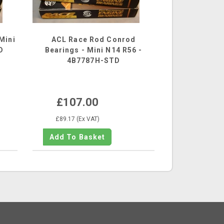
Mini
ACL Race Rod Conrod
D
Bearings - Mini N14 R56 -
4B7787H-STD
£107.00
£89.17 (Ex VAT)