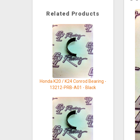
Related Products
Honda K20 / K24 Conrod Bearing -
13212-PRB-A01 - Black