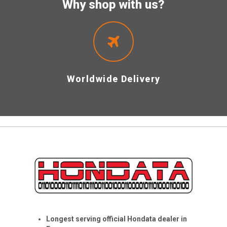
Why shop with us?
Worldwide Delivery
Longest serving official Hondata dealer in