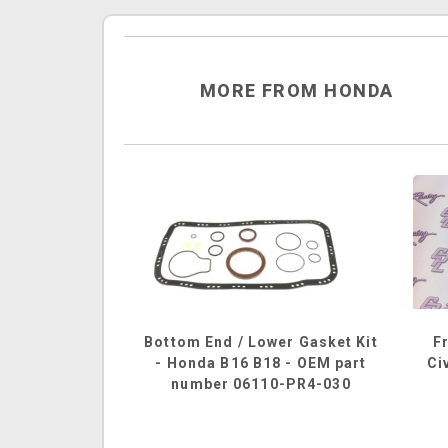
MORE FROM HONDA
Bottom End / Lower Gasket Kit
F
- Honda B16 B18 - OEM part
Ci
number 06110-PR4-030