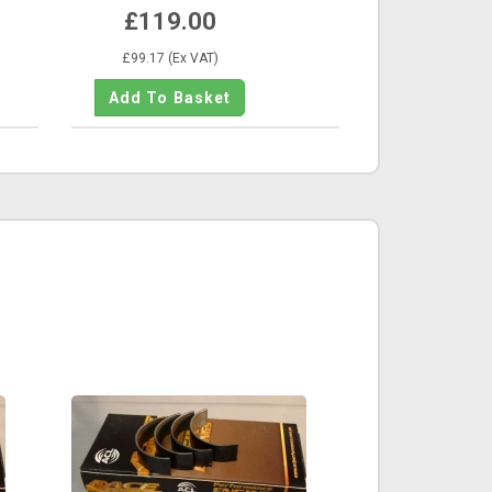
£119.00
£99.17 (Ex VAT)