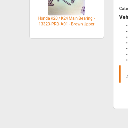
Cate
Veh
Honda K20 / K24 Main Bearing -
13323-PRB-A01 - Brown Upper
A