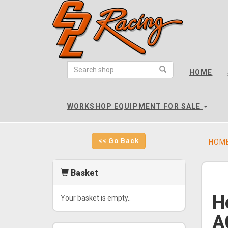
CPL
Racing
HOME
-
go
to
WORKSHOP EQUIPMENT FOR SALE
homepage
<< Go Back
HOM
Basket
H
Your basket is empty..
A