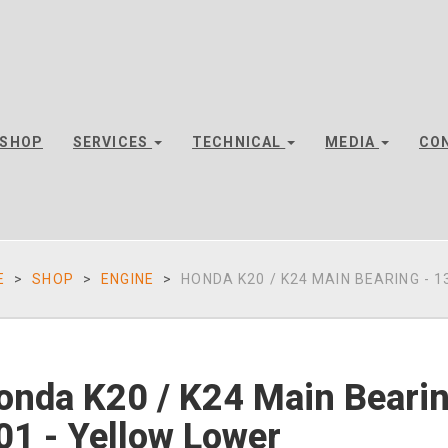
SHOP
SERVICES
TECHNICAL
MEDIA
CO
E
SHOP
ENGINE
HONDA K20 / K24 MAIN BEARING - 13
onda K20 / K24 Main Beari
01 - Yellow Lower