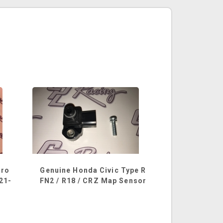
hro
Genuine Honda Civic Type R
521-
FN2 / R18 / CRZ Map Sensor