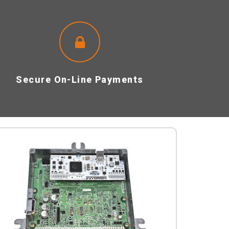
Secure On-Line Payments