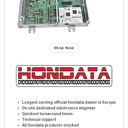
Shop Now
Longest serving official Hondata dealer in Europe
On site dedicated electronics engineer
Quickest turnaround times
Technical support
All Hondata products stocked