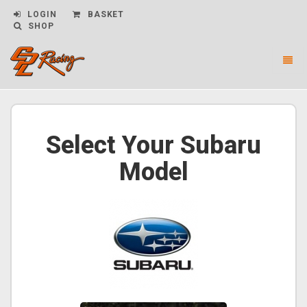
LOGIN
BASKET
SHOP
Toggl
naviga
CPL
Racing
-
go
Select Your Subaru
to
homepage
Model