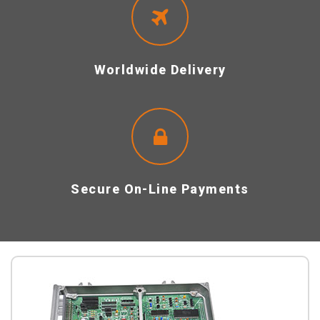
Worldwide Delivery
Secure On-Line Payments