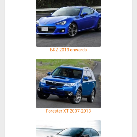
BRZ 2013 onwards
Forester XT 2007-2013