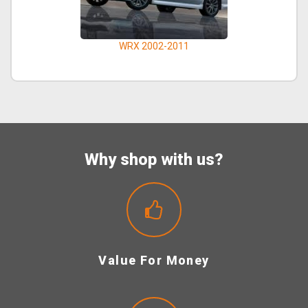
WRX 2002-2011
Why shop with us?
Value For Money