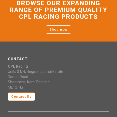
BROWSE OUR EXPANDING
RANGE OF PREMIUM QUALITY
CPL RACING PRODUCTS
Shop now
CONTACT
CPL Racing
Units 3 & 4, Regis Industrial Estate
Dorset Road
Sheerness, Kent, England
ME12 1LY
Contact Us