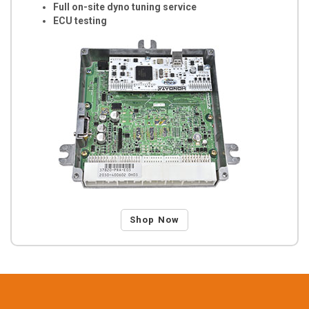
Full on-site dyno tuning service
ECU testing
Shop Now