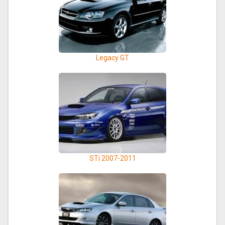
Legacy GT
STi 2007-2011