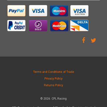
Terms and Conditions of Trade
Privacy Policy
Returns Policy
© 2026. CPL Racing