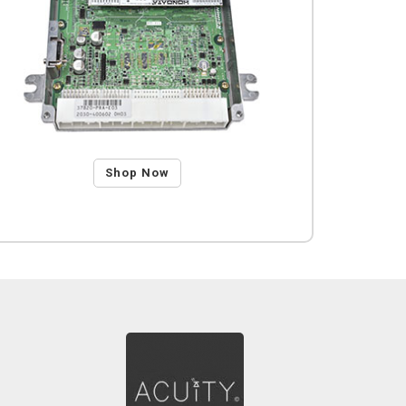
Shop Now