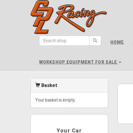
CPL
Racing
HOME
-
go
to
WORKSHOP EQUIPMENT FOR SALE
homepage
Basket
Your basket is empty..
Your Car